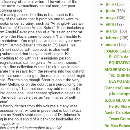
ufficiency of natural virtue...The virtues of the
►
julio
(156)
the most extraordinary natural man, are poor
ctifying grace.”
►
junio
(169)
f reading a book like this is that such is the
►
mayo
(136)
rgy of the writing that it prompts one to want to
books under scrutiny, such as “An Anglo-Prussian
►
abril
(192)
 Memoirs of Charles Arnold-Baker”. Short includes a
►
marzo
(185)
om Arnold-Baker (the son of a Prussian aristocrat
when the Nazis came to power): “I am hostile to
►
febrero
(139)
 patriotism. You might as well despise your own
▼
enero
(125)
phant.” Arnold-Baker’s tribute to CS Lewis, his
h Short quotes with approval, is also worth
COMUNICADO
g submerged that buoyant intelligence. His
BLOG´s de
omething to do with this: a religious person,
significance, can be genial. An atheist sneers.”
EQUITATIVA
this fine collection is that I think it would have
SIGUIENDO L
arate the essays from the reviews into two distinct
"EL DISPR
hink that some culling of the material included might
le. Entertaining though Short is about the very
DESPOJADO
rew Mellon, or on the court case surrounding the
[Henciclo] int
Russell baby”, I am not sure they add much to the
also occasional unnecessary splenetic asides as
y la corrupc
American universities as “seminaries of self-
S.O.S GLACIA
ance”.
es hardly detract from this volume’s many wise
Perito Mor
assessments, written in prose that is both exact
David Daleide
such as Short’s vivid description of Dr Johnson’s
Texas Gran
ng in the household of a bankrupt bookseller and
magant wife.”
No Mas Bebes
rites from Buckinghamshire in the UK.