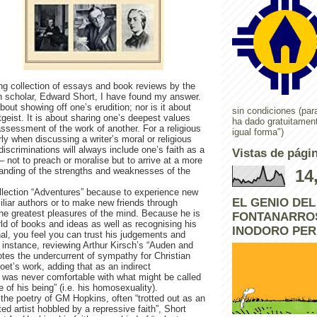
ing collection of essays and book reviews by the
scholar, Edward Short, I have found my answer.
bout showing off one’s erudition; nor is it about
sin condiciones (para
tgeist. It is about sharing one’s deepest values
ha dado gratuitamen
 assessment of the work of another. For a religious
igual forma")
rly when discussing a writer’s moral or religious
discriminations will always include one’s faith as a
Vistas de págin
 – not to preach or moralise but to arrive at a more
tanding of the strengths and weaknesses of the
14
ollection “Adventures” because to experience new
EL GENIO DE
iliar authors or to make new friends through
the greatest pleasures of the mind. Because he is
FONTANARROS
ld of books and ideas as well as recognising his
INODORO PE
nal, you feel you can trust his judgements and
instance, reviewing Arthur Kirsch’s “Auden and
notes the undercurrent of sympathy for Christian
poet’s work, adding that as an indirect
was never comfortable with what might be called
e of his being” (i.e. his homosexuality).
the poetry of GM Hopkins, often “trotted out as an
ted artist hobbled by a repressive faith”, Short