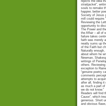
rejects the idea th
straitjacket”, writ
souls to remake th
happier, better poe
Society of Jesus ga
mill could require.”
Reviewing the Let
opportunity to dis
The Power and the
the Affair – all o
failure takes cent
faith was merely a 
neatly sums up the
of the Faith but ch
Naturally enough,
about whom he wri
Newman, Shakespe
writings of Penel
others. Reviewing 
exception to Raine
“genuine poetry c
comments percepti
attempts to acquir
after all, finding i
as much a part of
we do not know.”
Readers will find 
Cause”, which trea
generous. Short u
and obvious flaws,