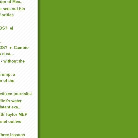
tion of Mex...
 sets out his
iorities
.
S?. el
.
OS? ▼ Cambio
 o ca...
- without the
Trump: a
n of the
citizen journalist
lint’s water
latant exa...
ith Taylor MEP
rnet outlive
Three lessons