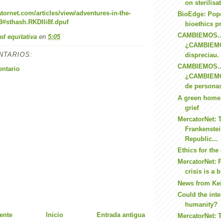
on sterilisa
tornet.com/articles/view/adventures-in-the-
BioEdge: Pope
#sthash.RKDIIi8f.dpuf
bioethics pr
CAMBIEMOS..
ud equitativa
en
5:05
¿CAMBIEMO
NTARIOS:
dispreciau.
CAMBIEMOS..
entario
¿CAMBIEM
de personas
A green home 
grief
MercatorNet: 
Frankenstei
Republic...
Ethics for the 
MercatorNet: F
crisis is a b
News from Ke
Could the inte
humanity?
ente
Inicio
Entrada antigua
MercatorNet: 