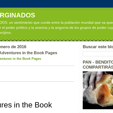
ARGINADOS
: un sentimiento que cunde entre la población mundial que va qu
 el poder político y la avaricia y la angurria de los grupos de poder cuy
 prójimo.
enero de 2016
Buscar este bl
Adventures in the Book Pages
entures in the Book Pages
PAN - BENDITO
COMPARTIRÁS
res in the Book