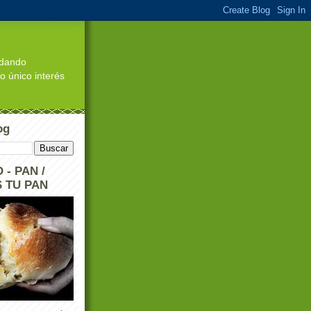
edando
o único interés
og
 - PAN /
 TU PAN