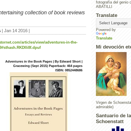
fotografía del geni
ABATILLI
tertaining collection of book reviews
Translate
Powered by
s
| Jan 14 2016 |
Translate
tornet.com/articles/view/adventures-in-the-
Mi devoción et
#sthash.RKDIIi8f.dpuf
Adventures in the Book Pages | By Edward Short |
Gracewing (Sept 2015) Paperback: 464 pages
ISBN: 0852448686
Virgen de Schoenstat
admirable)
Santuario de l
Schoenstatt