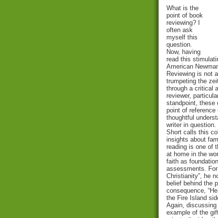
What is the
point of book
reviewing? I
often ask
myself this
question.
Now, having
read this stimulat
American Newman 
Reviewing is not a
trumpeting the zei
through a critical
reviewer, particula
standpoint, these 
point of reference
thoughtful unders
writer in question.
Short calls this c
insights about fam
reading is one of 
at home in the wor
faith as foundatio
assessments. For 
Christianity”, he 
belief behind the 
consequence, “He 
the Fire Island sid
Again, discussing 
example of the gif