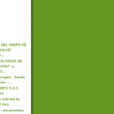
 DEL GRUPO DE
 SALUD
...
OS PASOS DE
ECIAU" ▲
...
erruptor - Sendic
ión - ...
RES! S.O.S
eno
n indicted by
d Jury
 - documentary