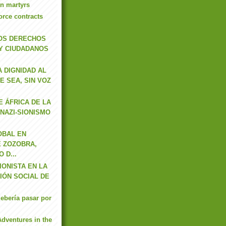
n martyrs
orce contracts
OS DERECHOS
Y CIUDADANOS
 DIGNIDAD AL
E SEA, SIN VOZ
E ÁFRICA DE LA
NAZI-SIONISMO
OBAL EN
E ZOZOBRA,
 D...
IONISTA EN LA
IÓN SOCIAL DE
ebería pasar por
Adventures in the