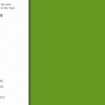
n de este
 si los hay)
og
6)
11)
157)