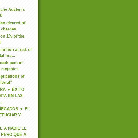
s
Jane Austen’s
00
ian cleared of
 charges
e on 1% of the
d
million at risk of
tal mu...
dark past of
e eugenics
lications of
eferral”
RA ▼ ÉXITO
ISTA EN LAS
..
 NEGADOS ▼ EL
EFUGIAR Y
 A NADIE LE
 PERO QUE A