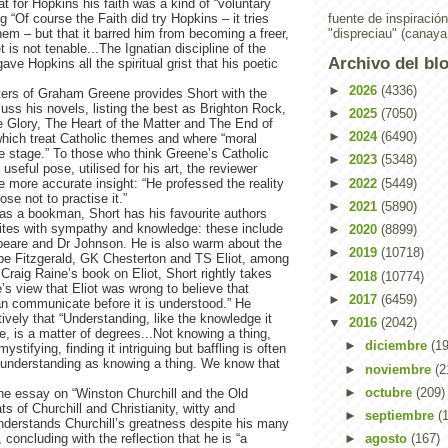
at for Hopkins his faith was a kind of “voluntary
ing “Of course the Faith did try Hopkins – it tries
fuente de inspiració
em – but that it barred him from becoming a freer,
"dispreciau" (canaya
t is not tenable...The Ignatian discipline of the
Archivo del bl
ve Hopkins all the spiritual grist that his poetic
►
2026
(4336)
ters of Graham Greene provides Short with the
cuss his novels, listing the best as Brighton Rock,
►
2025
(7050)
 Glory, The Heart of the Matter and The End of
►
2024
(6490)
f which treat Catholic themes and where “moral
re stage.” To those who think Greene’s Catholic
►
2023
(5348)
useful pose, utilised for his art, the reviewer
►
2022
(5449)
 more accurate insight: “He professed the reality
ose not to practise it.”
►
2021
(5890)
 as a bookman, Short has his favourite authors
tes with sympathy and knowledge: these include
►
2020
(8899)
are and Dr Johnson. He is also warm about the
►
2019
(10718)
ope Fitzgerald, GK Chesterton and TS Eliot, among
Craig Raine’s book on Eliot, Short rightly takes
►
2018
(10774)
’s view that Eliot was wrong to believe that
►
2017
(6459)
an communicate before it is understood.” He
vely that “Understanding, like the knowledge it
▼
2016
(2042)
e, is a matter of degrees...Not knowing a thing,
►
diciembre
(19
t mystifying, finding it intriguing but baffling is often
 understanding as knowing a thing. We know that
►
noviembre
(2
►
octubre
(209)
the essay on “Winston Churchill and the Old
ts of Churchill and Christianity, witty and
►
septiembre
(
nderstands Churchill’s greatness despite his many
 concluding with the reflection that he is “a
►
agosto
(167)