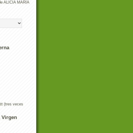
o de ALICIA MARÍA
erna
t (tres veces
a Virgen