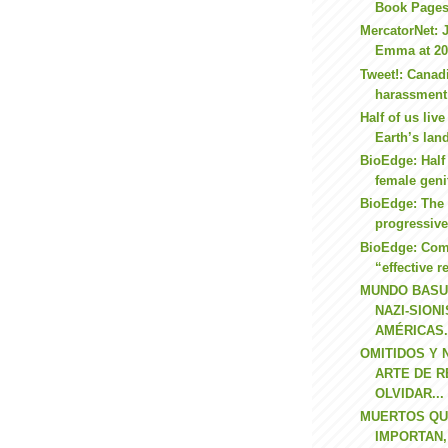
Book Page
MercatorNet: 
Emma at 2
Tweet!: Canad
harassment
Half of us liv
Earth’s lan
BioEdge: Half 
female geni
BioEdge: The 
progressiv
BioEdge: Comp
“effective r
MUNDO BASU
NAZI-SION
AMÉRICAS.
OMITIDOS Y
ARTE DE R
OLVIDAR...
MUERTOS QUE
IMPORTAN,