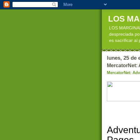
LOS M
LOS MARGINADOS
despreciada por
es sacrificar al
lunes, 25 de 
MercatorNet: 
MercatorNet: Adv
Adventu
Pages