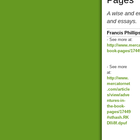
A wise and en
and essays.
Francis Phillip
- See more at:
http://www.merca
book-pages/17449
- See more
at:
http://www.
mercatornet
.com/article
s/view/adve
ntures-in-
the-book-
pages/17449
#sthash.RK
DIIi8f.dpuf