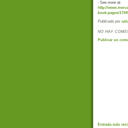
- See more at:
http://www.merca
book-pages/17449
Publicado por
sal
NO HAY COME
Publicar un com
Entrada más reci