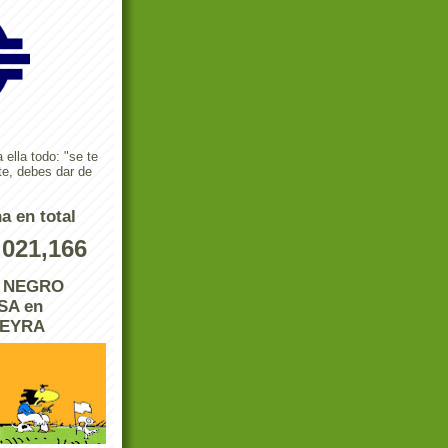
 ella todo: "se te
te, debes dar de
a en total
,021,166
L NEGRO
A en
REYRA