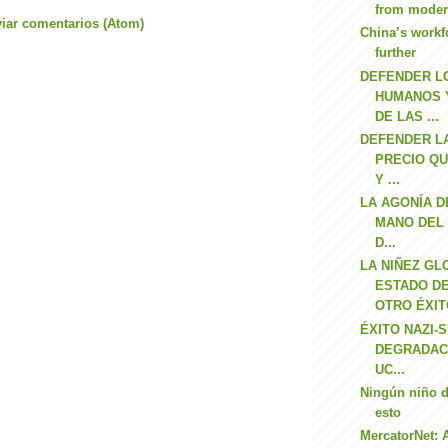
from moder
iar comentarios (Atom)
China’s workf
further
DEFENDER L
HUMANOS 
DE LAS ...
DEFENDER LA
PRECIO QU
Y ...
LA AGONÍA D
MANO DEL 
D...
LA NIÑEZ GL
ESTADO D
OTRO ÉXITO
ÉXITO NAZI-S
DEGRADAC
UC...
Ningún niño d
esto
MercatorNet: 