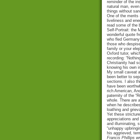
reminder of the ins
natural man, even 
things without san
One of the merits o
liveliness and ene
read some of the 
Self-Portrait: the
wonderful quote fr
who fled Germany 
those who despise
family or your ele
Oxford tutor, whic
recording: “Nothin
Christianity had s
knowing his own in
My small caveat at 
been better to sep
sections. I also t
have been worthwhi
rich American, And
paternity of the “
whole. There are 
when he describes 
loathing and griev
Yet these strictur
appreciations and 
and illuminating, 
“unhappy upbringi
his aggrieved, ter
Francis Phillips w